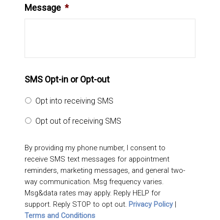
Message
*
SMS Opt-in or Opt-out
Opt into receiving SMS
Opt out of receiving SMS
By providing my phone number, I consent to
receive SMS text messages for appointment
reminders, marketing messages, and general two-
way communication. Msg frequency varies.
Msg&data rates may apply. Reply HELP for
support. Reply STOP to opt out.
Privacy Policy
|
Terms and Conditions