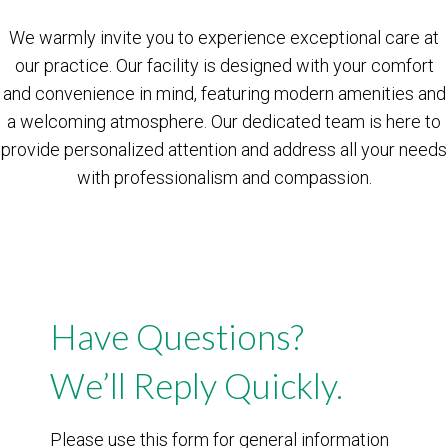
We warmly invite you to experience exceptional care at
our practice. Our facility is designed with your comfort
and convenience in mind, featuring modern amenities and
a welcoming atmosphere. Our dedicated team is here to
provide personalized attention and address all your needs
with professionalism and compassion.
Have Questions?
We’ll Reply Quickly.
Please use this form for general information