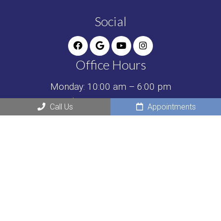
Social
Office Hours
Monday: 10:00 am – 6:00 pm
Tuesday: 10:00 am – 6:00 pm
Call Us
Appointments
Wednesday: Closed
Thursday: 10:00 am – 6:00 pm
Friday: Closed
Saturday: 8:30 am – 2:00 pm
Sunday: Closed
Contact Us
595 N Pinecrest Rd SUITE D1
Bolingbrook, IL 60440