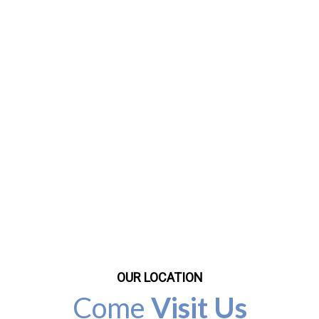
OUR LOCATION
Come
Visit Us