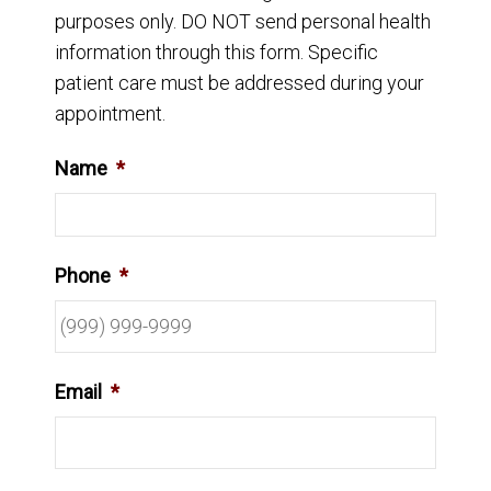
purposes only. DO NOT send personal health
information through this form. Specific
patient care must be addressed during your
appointment.
Name
*
Phone
*
Email
*