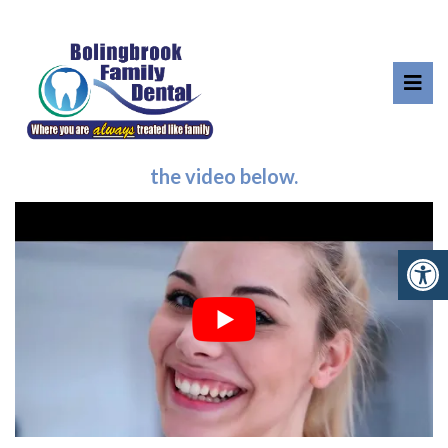
OFFICE TOUR
Take a virtual tour of our office by clicking
the video below.