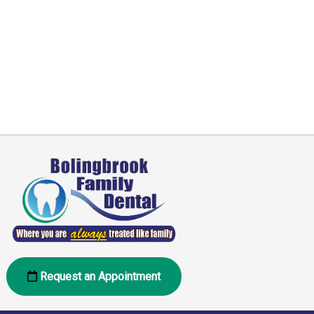
Request an Appointment