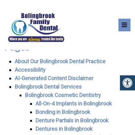
SITEMAP
Pages
About Our Bolingbrook Dental Practice
Accessibility
AI-Generated Content Disclaimer
Bolingbrook Dental Services
Bolingbrook Cosmetic Dentistry
All-On-4 Implants in Bolingbrook
Bonding in Bolingbrook
Denture Partials in Bolingbrook
Dentures in Bolingbrook