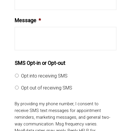
Message
*
SMS Opt-in or Opt-out
Opt into receiving SMS
Opt out of receiving SMS
By providing my phone number, I consent to
receive SMS text messages for appointment
reminders, marketing messages, and general two-
way communication. Msg frequency varies.
Msg&data rates may apply. Reply HELP for