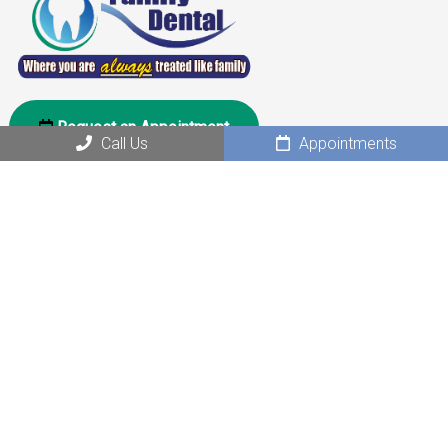
Request an Appointment
Call Us
Appointments
Social
Office Hours
Monday: 10:00 am – 6:00 pm
Tuesday: 10:00 am – 6:00 pm
Wednesday: Closed
Thursday: 10:00 am – 6:00 pm