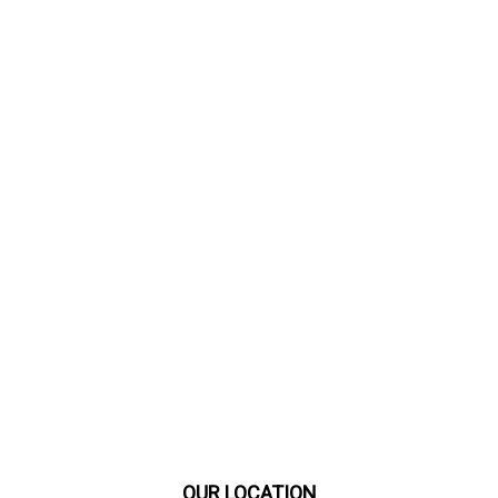
OUR LOCATION