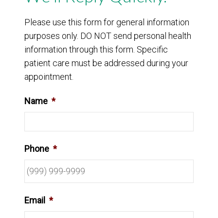
Please use this form for general information
purposes only. DO NOT send personal health
information through this form. Specific
patient care must be addressed during your
appointment.
Name
*
Phone
*
Email
*