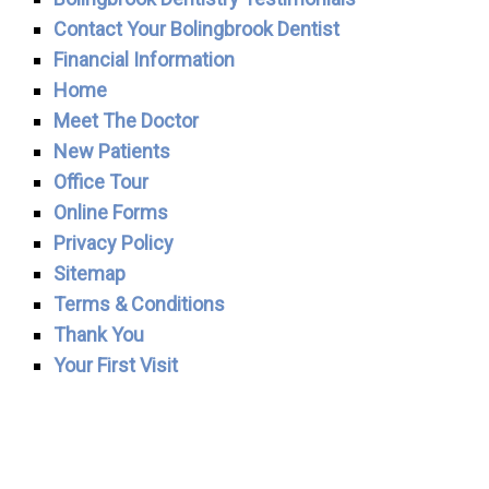
Contact Your Bolingbrook Dentist
Financial Information
Home
Meet The Doctor
New Patients
Office Tour
Online Forms
Privacy Policy
Sitemap
Terms & Conditions
Thank You
Your First Visit