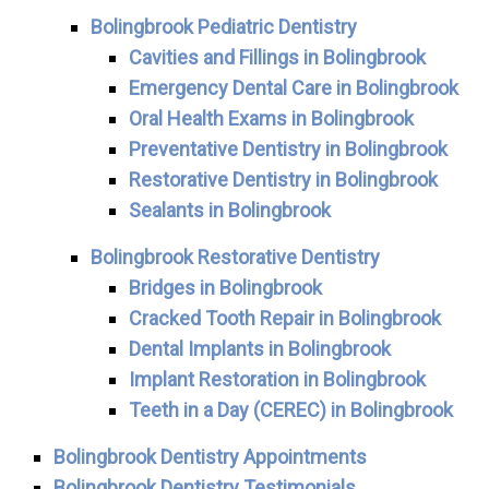
Bolingbrook Pediatric Dentistry
Cavities and Fillings in Bolingbrook
Emergency Dental Care in Bolingbrook
Oral Health Exams in Bolingbrook
Preventative Dentistry in Bolingbrook
Restorative Dentistry in Bolingbrook
Sealants in Bolingbrook
Bolingbrook Restorative Dentistry
Bridges in Bolingbrook
Cracked Tooth Repair in Bolingbrook
Dental Implants in Bolingbrook
Implant Restoration in Bolingbrook
Teeth in a Day (CEREC) in Bolingbrook
Bolingbrook Dentistry Appointments
Bolingbrook Dentistry Testimonials