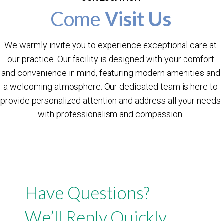
Come
Visit Us
We warmly invite you to experience exceptional care at
our practice. Our facility is designed with your comfort
and convenience in mind, featuring modern amenities and
a welcoming atmosphere. Our dedicated team is here to
provide personalized attention and address all your needs
with professionalism and compassion.
Have Questions?
We’ll Reply Quickly.