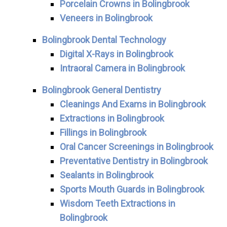
Porcelain Crowns in Bolingbrook
Veneers in Bolingbrook
Bolingbrook Dental Technology
Digital X-Rays in Bolingbrook
Intraoral Camera in Bolingbrook
Bolingbrook General Dentistry
Cleanings And Exams in Bolingbrook
Extractions in Bolingbrook
Fillings in Bolingbrook
Oral Cancer Screenings in Bolingbrook
Preventative Dentistry in Bolingbrook
Sealants in Bolingbrook
Sports Mouth Guards in Bolingbrook
Wisdom Teeth Extractions in
Bolingbrook