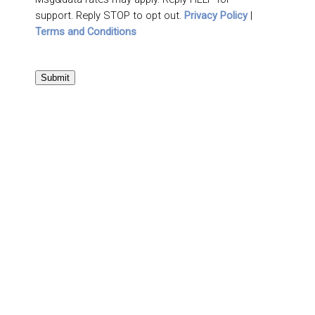
support. Reply STOP to opt out.
Privacy Policy
|
Terms and Conditions
Submit