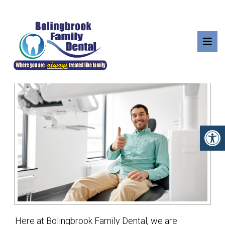
YOUR FIRST VISIT
Here at Bolingbrook Family Dental, we are