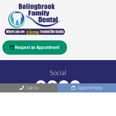
Request an Appointment
Social
Call Us
Appointments
Office Hours
Monday: 10:00 am – 6:00 pm
Tuesday: 10:00 am – 6:00 pm