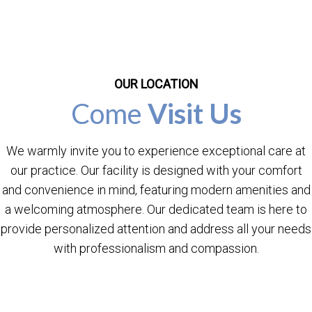
OUR LOCATION
Come
Visit Us
We warmly invite you to experience exceptional care at
our practice. Our facility is designed with your comfort
and convenience in mind, featuring modern amenities and
a welcoming atmosphere. Our dedicated team is here to
provide personalized attention and address all your needs
with professionalism and compassion.