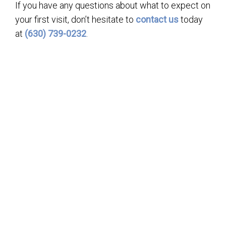
If you have any questions about what to expect on
your first visit, don’t hesitate to
contact us
today
at
(630) 739-0232
.