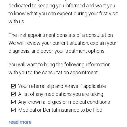
dedicated to keeping you informed and want you
to know what you can expect during your first visit
with us.
The first appointment consists of a consultation.
We will review your current situation, explain your
diagnosis, and cover your treatment options.
You will want to bring the following information
with you to the consultation appointment:
Your referral slip and X-rays if applicable
A list of any medications you are taking
Any known allergies or medical conditions
Medical or Dental insurance to be filed
read more