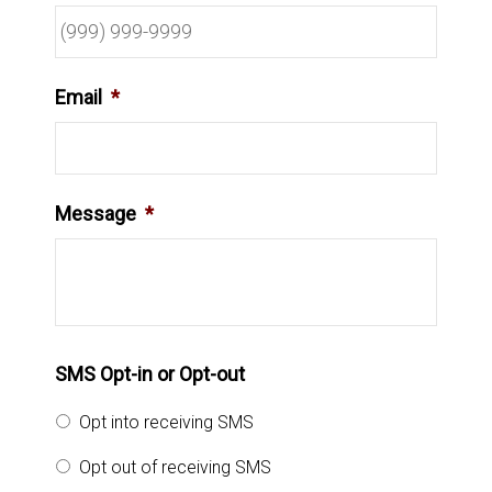
Email
*
Message
*
SMS Opt-in or Opt-out
Opt into receiving SMS
Opt out of receiving SMS