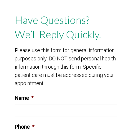
Have Questions?
We’ll Reply Quickly.
Please use this form for general information
purposes only. DO NOT send personal health
information through this form. Specific
patient care must be addressed during your
appointment.
Name
*
Phone
*