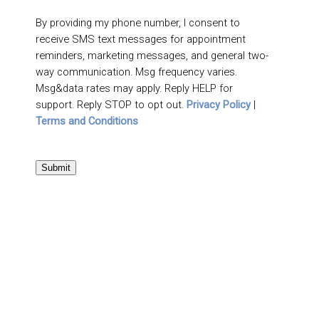
By providing my phone number, I consent to
receive SMS text messages for appointment
reminders, marketing messages, and general two-
way communication. Msg frequency varies.
Msg&data rates may apply. Reply HELP for
support. Reply STOP to opt out.
Privacy Policy
|
Terms and Conditions
Submit